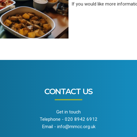
If you would like more informat
CONTACT US
Get in touch
Telephone - 020 8942 6912
Email - info@mmcc.org.uk