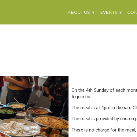
ABOUT US
EVENTS
CON
On the 4th Sunday of each mont
to join us.
The meal is at 4pm in Richard Ch
The meal is provided by church p
There is no charge for the meal,