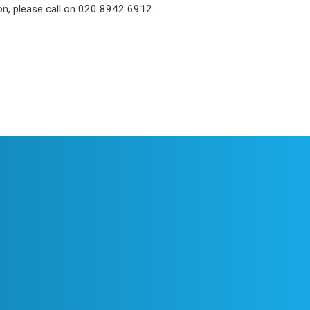
ion, please call on 020 8942 6912.