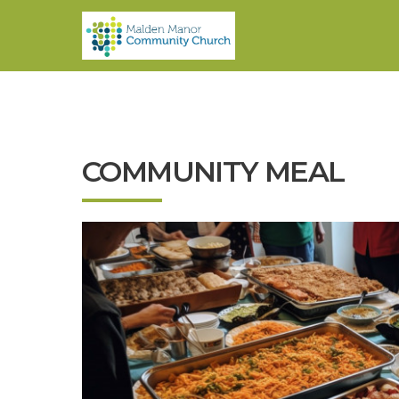
COMMUNITY MEAL