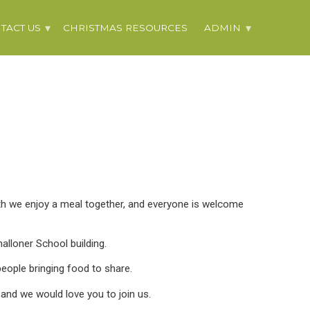
TACT US
CHRISTMAS RESOURCES
ADMIN
h we enjoy a meal together, and everyone is welcome
alloner School building.
eople bringing food to share.
 and we would love you to join us.