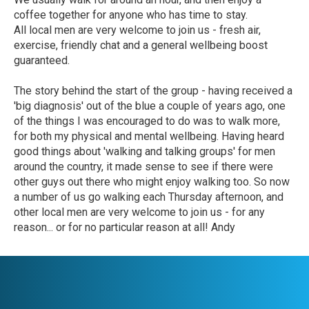
coffee together for anyone who has time to stay.
All local men are very welcome to join us - fresh air,
exercise, friendly chat and a general wellbeing boost
guaranteed.
The story behind the start of the group - having received a
'big diagnosis' out of the blue a couple of years ago, one
of the things I was encouraged to do was to walk more,
for both my physical and mental wellbeing. Having heard
good things about 'walking and talking groups' for men
around the country, it made sense to see if there were
other guys out there who might enjoy walking too. So now
a number of us go walking each Thursday afternoon, and
other local men are very welcome to join us - for any
reason... or for no particular reason at all! Andy