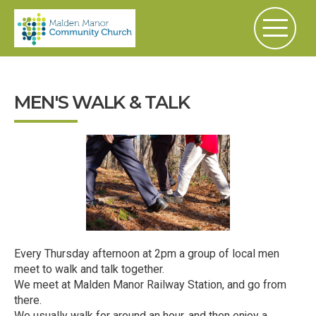
MEN'S WALK & TALK
Every Thursday afternoon at 2pm a group of local men
meet to walk and talk together.
We meet at Malden Manor Railway Station, and go from
there.
We usually walk for around an hour, and then enjoy a