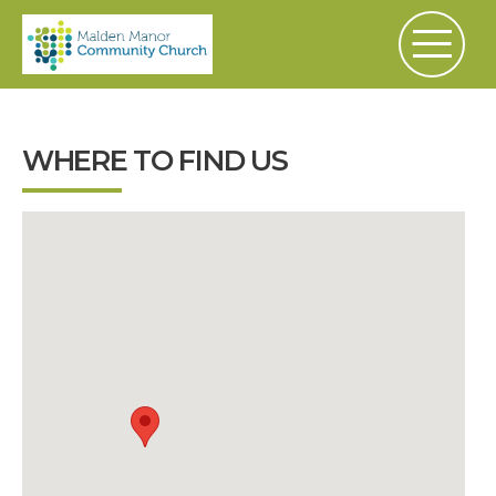
WHERE TO FIND US