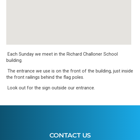
Each Sunday we meet in the Richard Challoner School
building.
The entrance we use is on the front of the building, just inside
the front railings behind the flag poles.
Look out for the sign outside our entrance.
CONTACT US